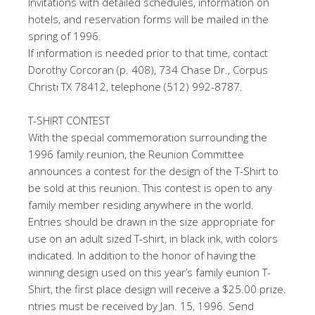
Invitations with detailed schedules, information on
hotels, and reservation forms will be mailed in the
spring of 1996.
If information is needed prior to that time, contact
Dorothy Corcoran (p. 408), 734 Chase Dr., Corpus
Christi TX 78412, telephone (512) 992-8787.
T-SHIRT CONTEST
With the special commemoration surrounding the
1996 family reunion, the Reunion Committee
announces a contest for the design of the T-Shirt to
be sold at this reunion. This contest is open to any
family member residing anywhere in the world.
Entries should be drawn in the size appropriate for
use on an adult sized T-shirt, in black ink, with colors
indicated. In addition to the honor of having the
winning design used on this year’s family eunion T-
Shirt, the first place design will receive a $25.00 prize.
ntries must be received by Jan. 15, 1996. Send