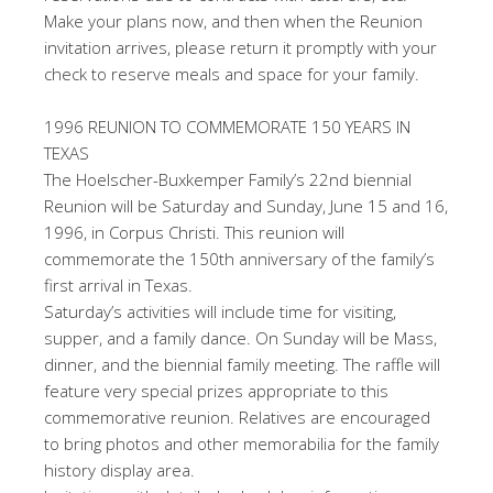
Make your plans now, and then when the Reunion
invitation arrives, please return it promptly with your
check to reserve meals and space for your family.
1996 REUNION TO COMMEMORATE 150 YEARS IN
TEXAS
The Hoelscher-Buxkemper Family’s 22nd biennial
Reunion will be Saturday and Sunday, June 15 and 16,
1996, in Corpus Christi. This reunion will
commemorate the 150th anniversary of the family’s
first arrival in Texas.
Saturday’s activities will include time for visiting,
supper, and a family dance. On Sunday will be Mass,
dinner, and the biennial family meeting. The raffle will
feature very special prizes appropriate to this
commemorative reunion. Relatives are encouraged
to bring photos and other memorabilia for the family
history display area.