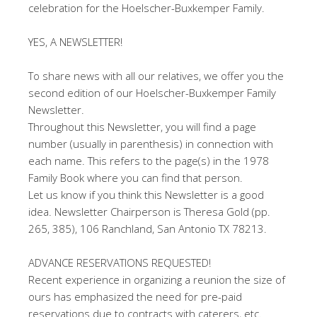
celebration for the Hoelscher-Buxkemper Family.
YES, A NEWSLETTER!
To share news with all our relatives, we offer you the
second edition of our Hoelscher-Buxkemper Family
Newsletter.
Throughout this Newsletter, you will find a page
number (usually in parenthesis) in connection with
each name. This refers to the page(s) in the 1978
Family Book where you can find that person.
Let us know if you think this Newsletter is a good
idea. Newsletter Chairperson is Theresa Gold (pp.
265, 385), 106 Ranchland, San Antonio TX 78213.
ADVANCE RESERVATIONS REQUESTED!
Recent experience in organizing a reunion the size of
ours has emphasized the need for pre-paid
reservations due to contracts with caterers, etc.