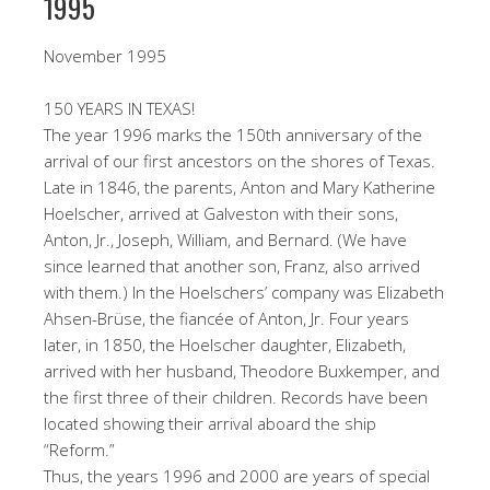
1995
November 1995
150 YEARS IN TEXAS!
The year 1996 marks the 150th anniversary of the
arrival of our first ancestors on the shores of Texas.
Late in 1846, the parents, Anton and Mary Katherine
Hoelscher, arrived at Galveston with their sons,
Anton, Jr., Joseph, William, and Bernard. (We have
since learned that another son, Franz, also arrived
with them.) In the Hoelschers’ company was Elizabeth
Ahsen-Brüse, the fiancée of Anton, Jr. Four years
later, in 1850, the Hoelscher daughter, Elizabeth,
arrived with her husband, Theodore Buxkemper, and
the first three of their children. Records have been
located showing their arrival aboard the ship
“Reform.”
Thus, the years 1996 and 2000 are years of special