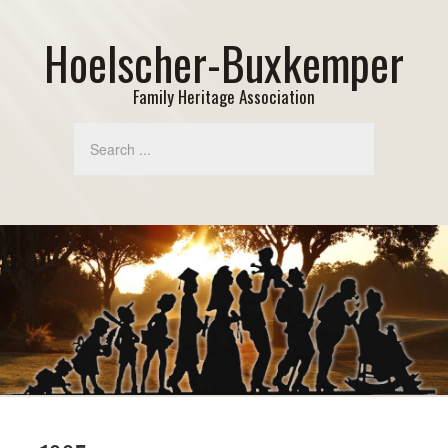
Hoelscher-Buxkemper
Family Heritage Association