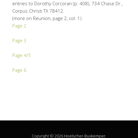
entries to Dorothy Corcoran (p. 408), 734 Chase Dr.,
Corpus Christi TX 78412.
(more on Reunion, page 2, col. 1)
Page 2
Page 3
Page 4/5
Page 6
Copyright © 2026
Hoelscher-Buxkemper
.