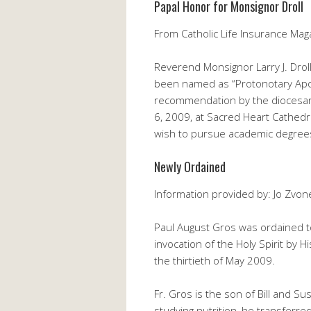
Papal Honor for Monsignor Droll
From Catholic Life Insurance Mag
Reverend Monsignor Larry J. Droll
been named as “Protonotary Apost
recommendation by the diocesan 
6, 2009, at Sacred Heart Cathedra
wish to pursue academic degrees 
Newly Ordained
Information provided by: Jo Zvon
Paul August Gros was ordained to
invocation of the Holy Spirit by
the thirtieth of May 2009.
Fr. Gros is the son of Bill and S
studying nutrition, he transferre