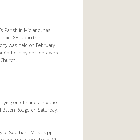
s Parish in Midland, has
nedict XVI upon the
mony was held on February
or Catholic lay persons, who
 Church.
laying on of hands and the
of Baton Rouge on Saturday,
ty of Southern Mississippi
his deacon internship at St