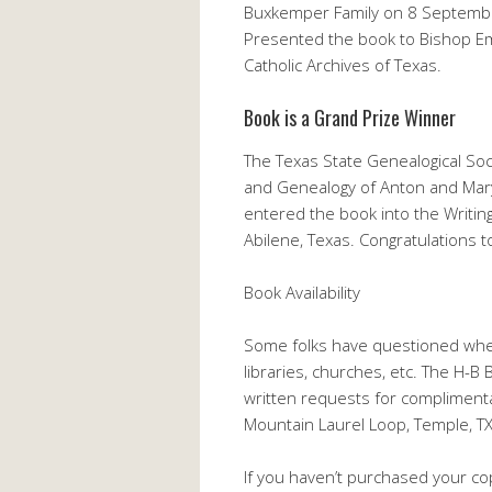
Buxkemper Family on 8 September,
Presented the book to Bishop Em
Catholic Archives of Texas.
Book is a Grand Prize Winner
The Texas State Genealogical Soc
and Genealogy of Anton and Mary
entered the book into the Writi
Abilene, Texas. Congratulations 
Book Availability
Some folks have questioned whet
libraries, churches, etc. The H-B
written requests for compliment
Mountain Laurel Loop, Temple, T
If you haven’t purchased your cop