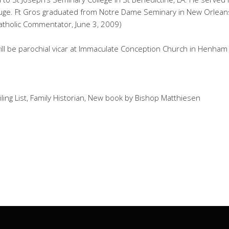
uge. Ft Gros graduated from Notre Dame Seminary in New Orleans 
atholic Commentator, June 3, 2009)
 will be parochial vicar at Immaculate Conception Church in Henham
ling List, Family Historian, New book by Bishop Matthiesen