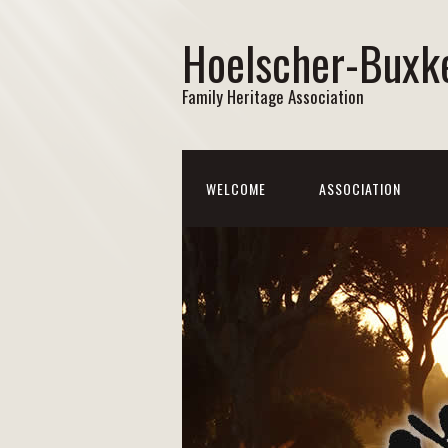
Hoelscher-Buxk
Family Heritage Association
WELCOME
ASSOCIATION