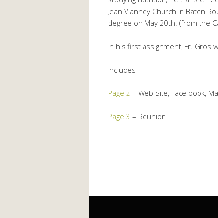
Jean Vianney Church in Baton Ro
degree on May 20th. (from the C
In his first assignment, Fr. Gros
Includes
Page 2
– Web Site, Face book, Mai
Page 3
– Reunion