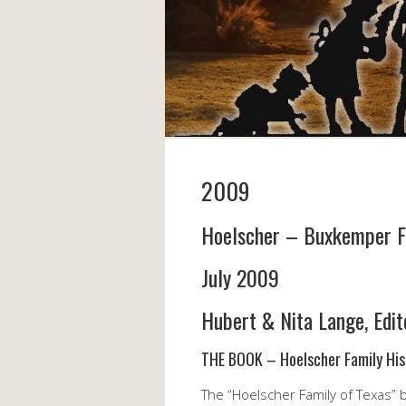
2009
Hoelscher – Buxkemper F
July 2009
Hubert & Nita Lange, Edit
THE BOOK – Hoelscher Family His
The “Hoelscher Family of Texas” b