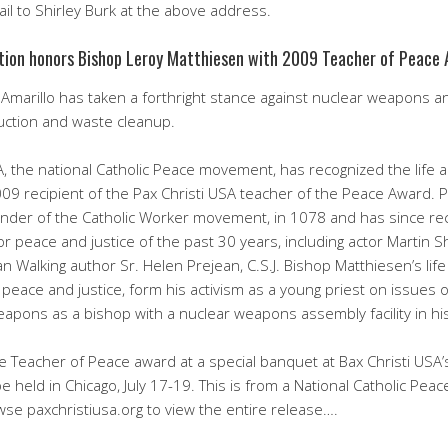
il to Shirley Burk at the above address.
ation honors Bishop Leroy Matthiesen with 2009 Teacher of Peace
 Amarillo has taken a forthright stance against nuclear weapons 
uction and waste cleanup.
A, the national Catholic Peace movement, has recognized the life 
9 recipient of the Pax Christi USA teacher of the Peace Award. Pa
under of the Catholic Worker movement, in 1078 and has since r
s for peace and justice of the past 30 years, including actor Martin
an Walking author Sr. Helen Prejean, C.S.J. Bishop Matthiesen’s lif
peace and justice, form his activism as a young priest on issues o
 weapons as a bishop with a nuclear weapons assembly facility in hi
e Teacher of Peace award at a special banquet at Bax Christi USA’s
held in Chicago, July 17-19. This is from a National Catholic Pea
e paxchristiusa.org to view the entire release….