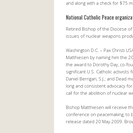
and along with a check for $75 ma
National Catholic Peace organiz
Retired Bishop of the Diocese of
issues of nuclear weapons prod
Washington D.C. – Pax Christi US
Matthiesen by naming him the 200
the award to Dorothy Day, co-fo
significant U.S. Catholic activist
Daniel Berrigan, S.J.; and Dead m
long and consistent advocacy for 
call for the abolition of nuclear
Bishop Matthiesen will receive th
conference on peacemaking, to be 
release dated 20 May 2009. Brows