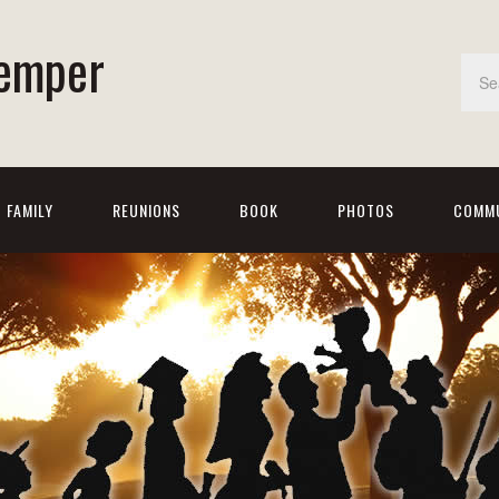
emper
FAMILY
REUNIONS
BOOK
PHOTOS
COMMU