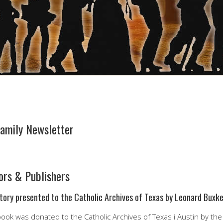
amily Newsletter
ors & Publishers
tory presented to the Catholic Archives of Texas by Leonard Buxk
ook was donated to the Catholic Archives of Texas i Austin by the