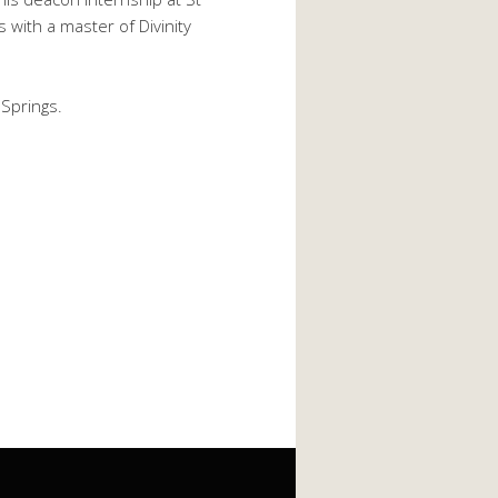
with a master of Divinity
 Springs.