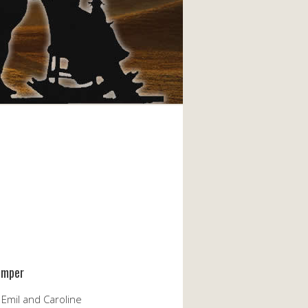
emper
 Emil and Caroline