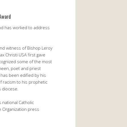
 Award
and has worked to address
and witness of Bishop Leroy
x Christi USA first gave
ecognized some of the most
 Sheen, poet and priest
e has been edified by his
f racism to his prophetic
s diocese.
 national Catholic
ce Organization press