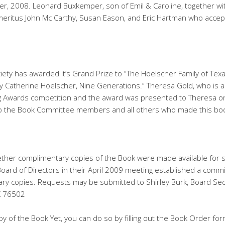
 2008. Leonard Buxkemper, son of Emil & Caroline, together with 
eritus John Mc Carthy, Susan Eason, and Eric Hartman who accept
iety has awarded it’s Grand Prize to “The Hoelscher Family of Tex
 Catherine Hoelscher, Nine Generations.” Theresa Gold, who is 
ng Awards competition and the award was presented to Theresa o
to the Book Committee members and all others who made this book
her complimentary copies of the Book were made available for s
 Board of Directors in their April 2009 meeting established a comm
ary copies. Requests may be submitted to Shirley Burk, Board Sec
X 76502
y of the Book Yet, you can do so by filling out the Book Order fo