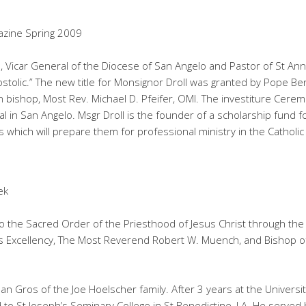
azine Spring 2009
, Vicar General of the Diocese of San Angelo and Pastor of St Ann’
olic.” The new title for Monsignor Droll was granted by Pope Be
bishop, Most Rev. Michael D. Pfeifer, OMI. The investiture Cere
l in San Angelo. Msgr Droll is the founder of a scholarship fund f
which will prepare them for professional ministry in the Catholic
ek
 the Sacred Order of the Priesthood of Jesus Christ through the 
 His Excellency, The Most Reverend Robert W. Muench, and Bishop 
usan Gros of the Joe Hoelscher family. After 3 years at the Universi
d to St Joseph’s Seminary College in St Benedictine, LA. He served 