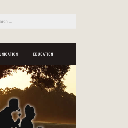
NICATION
EDUCATION