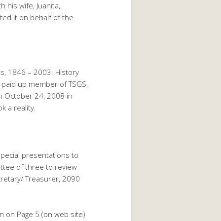
his wife, Juanita,
ed it on behalf of the
as, 1846 – 2003: History
a paid up member of TSGS,
n October 24, 2008 in
 a reality.
pecial presentations to
ittee of three to review
retary/ Treasurer, 2090
rm on Page 5 (on web site)