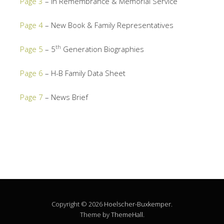
Page 3
– In Remembrance & Memorial Service
Page 4
– New Book & Family Representatives
th
Page 5
– 5
Generation Biographies
Page 6
– H-B Family Data Sheet
Page 7
– News Brief
Copyright © 2026
Hoelscher-Buxkemper
.
Theme by
ThemeHall
.