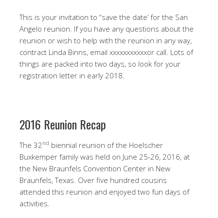
This is your invitation to “save the date’ for the San
Angelo reunion. If you have any questions about the
reunion or wish to help with the reunion in any way,
contract Linda Binns, email xxxxxxxxxxxor call. Lots of
things are packed into two days, so look for your
registration letter in early 2018.
2016 Reunion Recap
nd
The 32
biennial reunion of the Hoelscher
Buxkemper family was held on June 25-26, 2016, at
the New Braunfels Convention Center in New
Braunfels, Texas. Over five hundred cousins
attended this reunion and enjoyed two fun days of
activities.