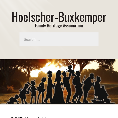
Hoelscher-Buxkemper
Family Heritage Association