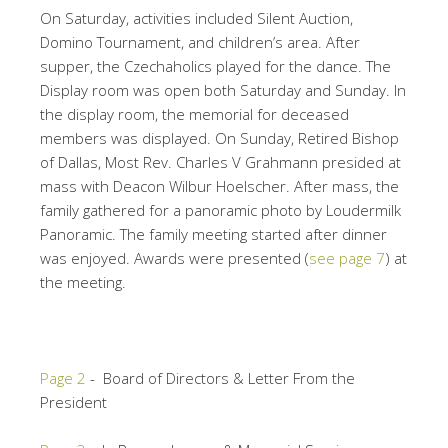
On Saturday, activities included Silent Auction,
Domino Tournament, and children’s area. After
supper, the Czechaholics played for the dance. The
Display room was open both Saturday and Sunday. In
the display room, the memorial for deceased
members was displayed. On Sunday, Retired Bishop
of Dallas, Most Rev. Charles V Grahmann presided at
mass with Deacon Wilbur Hoelscher. After mass, the
family gathered for a panoramic photo by Loudermilk
Panoramic. The family meeting started after dinner
was enjoyed. Awards were presented (
see page 7
) at
the meeting.
Page 2
- Board of Directors & Letter From the
President