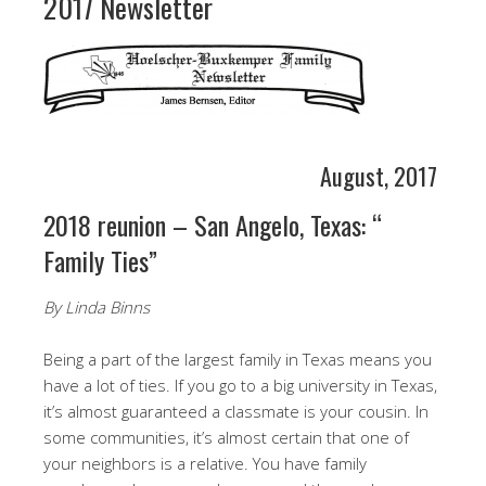
2017 Newsletter
August, 2017
2018 reunion – San Angelo, Texas: “
Family Ties”
By Linda Binns
Being a part of the largest family in Texas means you
have a lot of ties. If you go to a big university in Texas,
it’s almost guaranteed a classmate is your cousin. In
some communities, it’s almost certain that one of
your neighbors is a relative. You have family