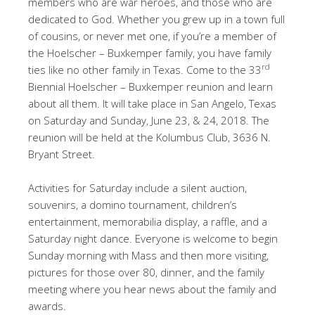
members who are war heroes, and those who are
dedicated to God. Whether you grew up in a town full
of cousins, or never met one, if you’re a member of
the Hoelscher – Buxkemper family, you have family
rd
ties like no other family in Texas. Come to the 33
Biennial Hoelscher – Buxkemper reunion and learn
about all them. It will take place in San Angelo, Texas
on Saturday and Sunday, June 23, & 24, 2018. The
reunion will be held at the Kolumbus Club, 3636 N.
Bryant Street.
Activities for Saturday include a silent auction,
souvenirs, a domino tournament, children’s
entertainment, memorabilia display, a raffle, and a
Saturday night dance. Everyone is welcome to begin
Sunday morning with Mass and then more visiting,
pictures for those over 80, dinner, and the family
meeting where you hear news about the family and
awards.